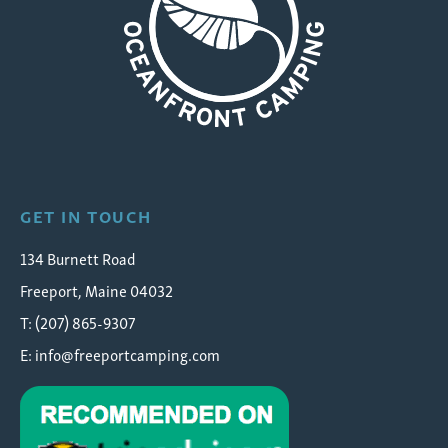
Wolfe's Neck Oceanfront Camping
GET IN TOUCH
134 Burnett Road
Freeport, Maine 04032
T: (207) 865-9307
E:
info@freeportcamping.com