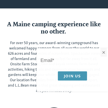
A Maine camping experience like
no other.
For over 50 years, our award-winning campground has
welcomed happy campers from all over the world to our
×
626 acres and four miles of oceanfront. Spectacular views
of farmland and sea make you feel far away from it all.
Onsite Farm Store, bike and kayak rentals, farm-based
activities, hiking trails and demonstration barnyards and
gardens will keep your whole crew content and engaged.
Our location five miles from I-295, downtown Freeport,
and L.L.Bean means that great shopping and restaurants
are just minutes away.