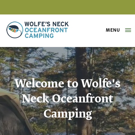
MENU
Wolfe's Neck Oceanfront Camping
Welcome to Wolfe's
Neck Oceanfront
Camping