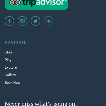
NAVIGATE
Stay
Play
Explore
Gallery
Book Now
Never miss what's going on.