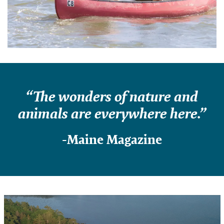
“The wonders of nature and
animals are everywhere here.”
-Maine Magazine