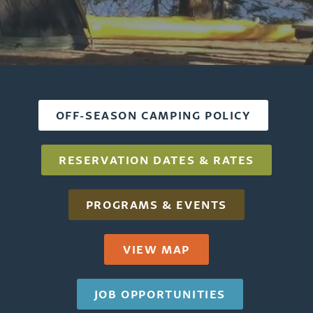
Home
OFF-SEASON CAMPING POLICY
RESERVATION DATES & RATES
PROGRAMS & EVENTS
VIEW MAP
JOB OPPORTUNITIES