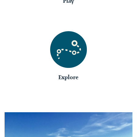
Play
Explore