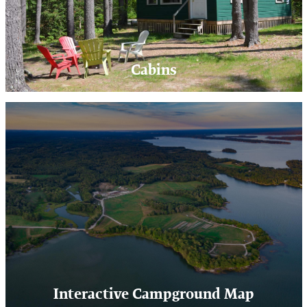
Cabins
Interactive Campground Map