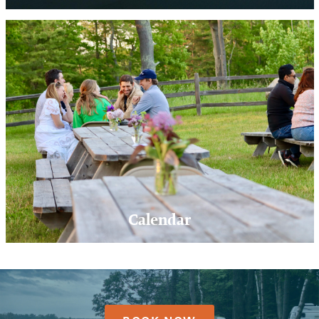
Calendar