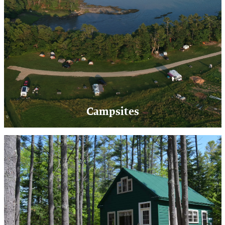
Campsites