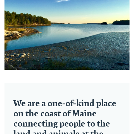
We are a one-of-kind place
on the coast of Maine
connecting people to the
land and animals at the