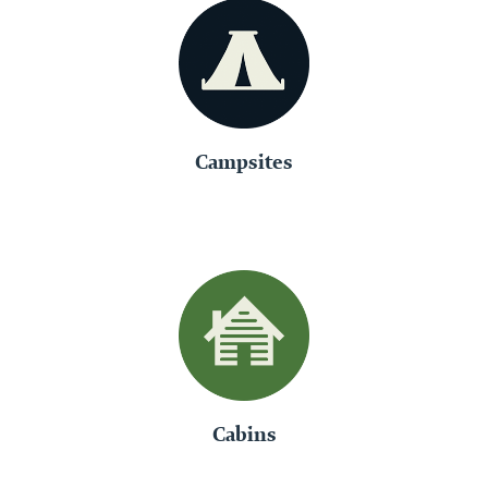
Campsites
Cabins