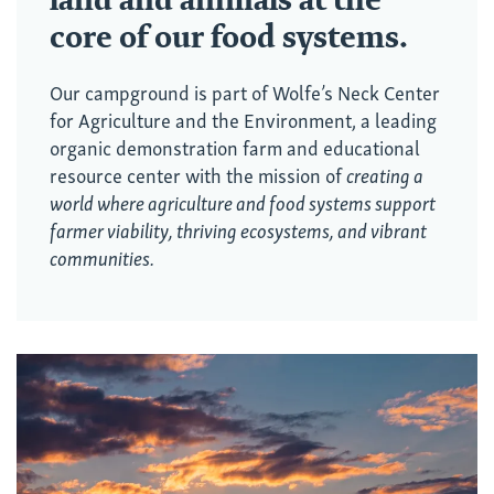
core of our food systems.
Our campground is part of
Wolfe’s Neck Center
for Agriculture and the Environment
, a leading
organic demonstration farm and educational
resource center with the mission of
creating a
world where agriculture and food systems support
farmer viability, thriving ecosystems, and vibrant
communities.