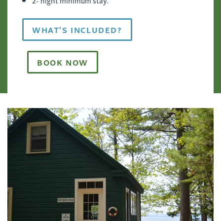
WHAT'S INCLUDED?
BOOK NOW