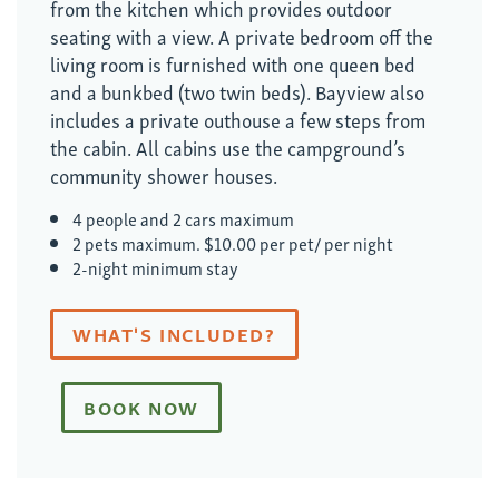
from the kitchen which provides outdoor
seating with a view. A private bedroom off the
living room is furnished with one queen bed
and a bunkbed (two twin beds). Bayview also
includes a private outhouse a few steps from
the cabin. All cabins use the campground’s
community shower houses.
4 people and 2 cars maximum
2 pets maximum. $10.00 per pet/ per night
2-night minimum stay
WHAT'S INCLUDED?
BOOK NOW