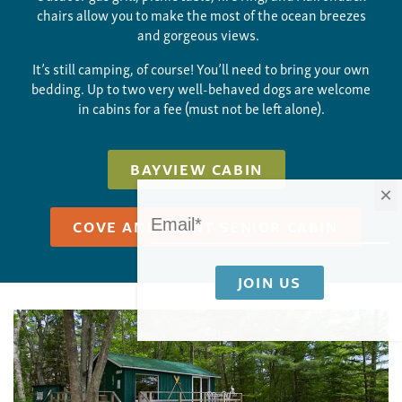
chairs allow you to make the most of the ocean breezes
and gorgeous views.
It’s still camping, of course! You’ll need to bring your own
bedding. Up to two very well-behaved dogs are welcome
in cabins for a fee (must not be left alone).
BAYVIEW CABIN
×
COVE AND POINT SENIOR CABIN