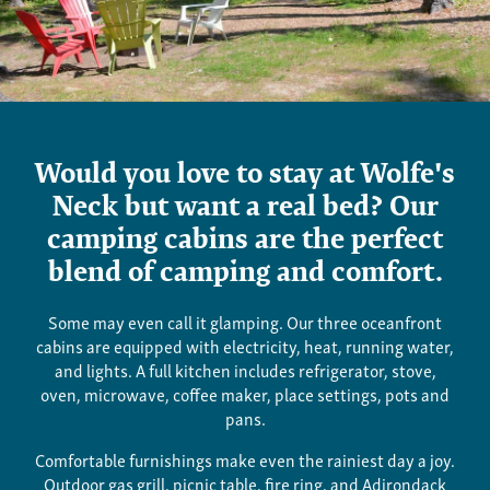
Cabins
Would you love to stay at Wolfe's
Neck but want a real bed? Our
camping cabins are the perfect
blend of camping and comfort.
Some may even call it glamping.
Our three oceanfront
cabins are equipped with electricity, heat, running water,
and lights. A full kitchen includes refrigerator, stove,
oven, microwave, coffee maker, place settings, pots and
pans.
Comfortable furnishings make even the rainiest day a joy.
Outdoor gas grill, picnic table, fire ring, and Adirondack