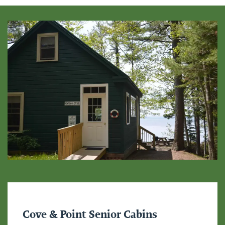
Cove & Point Senior Cabins