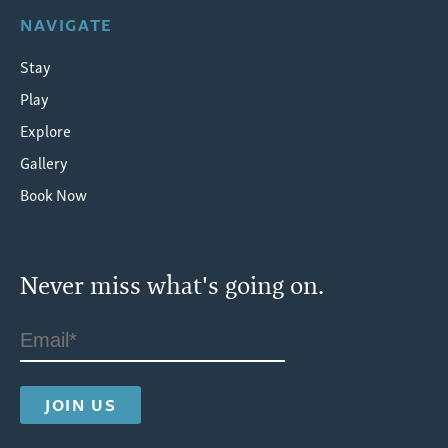
NAVIGATE
Stay
Play
Explore
Gallery
Book Now
Never miss what's going on.