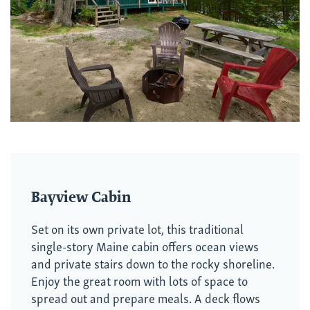
Bayview Cabin
Set on its own private lot, this traditional
single-story Maine cabin offers ocean views
and private stairs down to the rocky shoreline.
Enjoy the great room with lots of space to
spread out and prepare meals. A deck flows