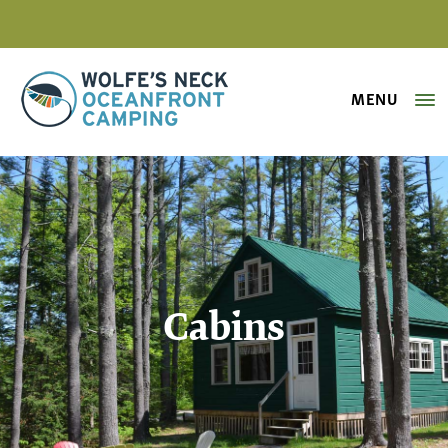
MENU
Wolfe's Neck Oceanfront Camping
Cabins