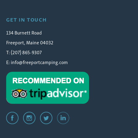
GET IN TOUCH
134 Burnett Road
Freeport, Maine 04032
T: (207) 865-9307
E:
info@freeportcamping.com