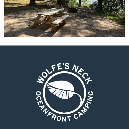
Wolfe's Neck Oceanfront Camping