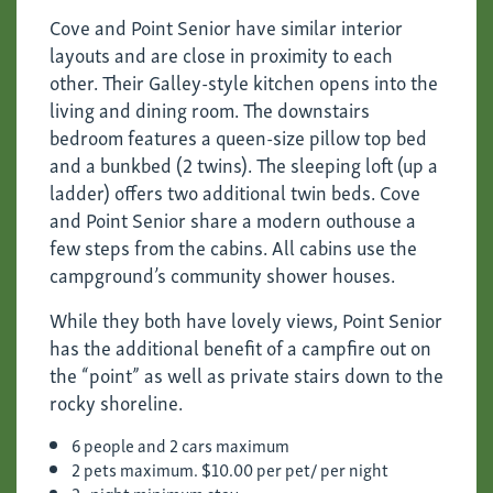
Cove and Point Senior have similar interior
layouts and are close in proximity to each
other. Their Galley-style kitchen opens into the
living and dining room. The downstairs
bedroom features a queen-size pillow top bed
and a bunkbed (2 twins). The sleeping loft (up a
ladder) offers two additional twin beds. Cove
and Point Senior share a modern outhouse a
few steps from the cabins. All cabins use the
campground’s community shower houses.
While they both have lovely views, Point Senior
has the additional benefit of a campfire out on
the “point” as well as private stairs down to the
rocky shoreline.
6 people and 2 cars maximum
2 pets maximum. $10.00 per pet/ per night
2- night minimum stay.