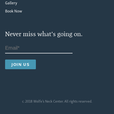
Gallery
Book Now
Never miss what's going on.
c. 2018 Wolfe’s Neck Center. All rights reserved.