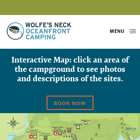
MENU
Wolfe's Neck Oceanfront Camping
Interactive Campground Map
Interactive Map: click an area of
the campground to see photos
and descriptions of the sites.
BOOK NOW