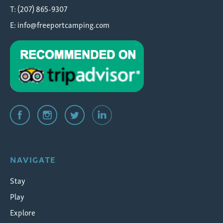
T: (207) 865-9307
E:
info@freeportcamping.com
NAVIGATE
Stay
Play
Explore