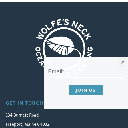
×
Wolfe's Neck Oceanfront Camping
GET IN TOUCH
134 Burnett Road
Freeport, Maine 04032