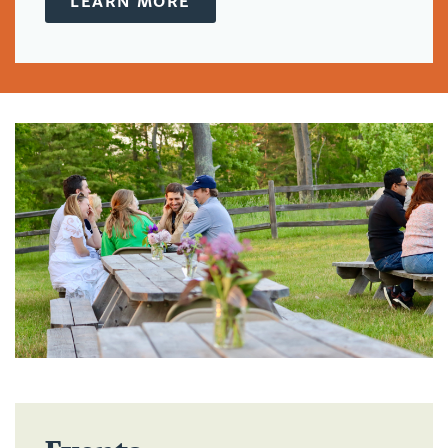
LEARN MORE