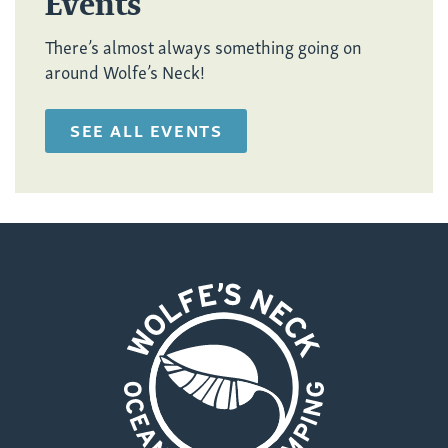
Events
There’s almost always something going on
around Wolfe’s Neck!
SEE ALL EVENTS