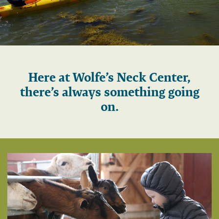
Play
Here at Wolfe’s Neck Center,
there’s always something going
on.