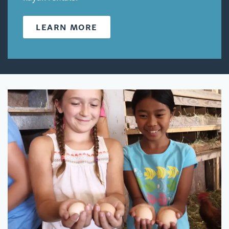
LEARN MORE