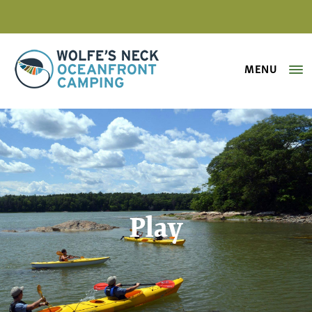
MENU
Wolfe's Neck Oceanfront Camping
Play