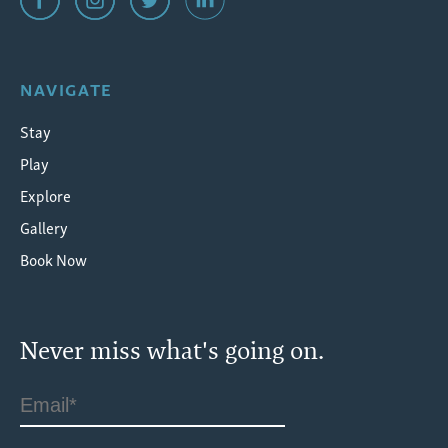
NAVIGATE
Stay
Play
Explore
Gallery
Book Now
Never miss what's going on.