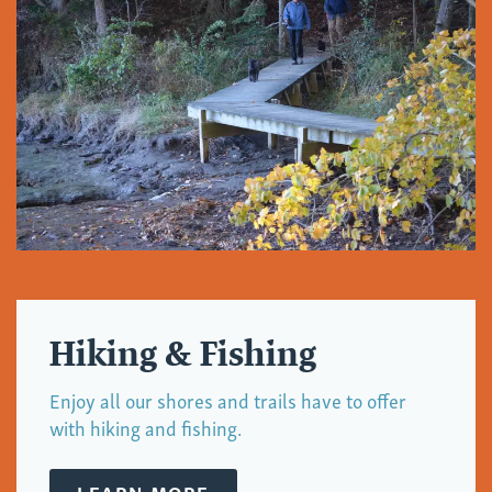
Hiking & Fishing
Enjoy all our shores and trails have to offer
with hiking and fishing.