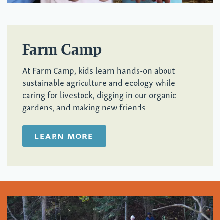
Farm Camp
At Farm Camp, kids learn hands-on about
sustainable agriculture and ecology while
caring for livestock, digging in our organic
gardens, and making new friends.
LEARN MORE