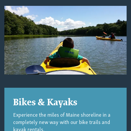
Bikes & Kayaks
Experience the miles of Maine shoreline in a
completely new way with our bike trails and
kayak rentals.