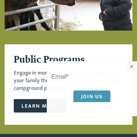
Public Programs
×
Engage in moments of fun and learning with
your family through one of our many farm and
campground programs led by our educators.
LEARN MORE