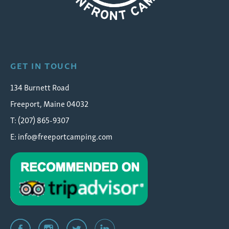
Wolfe's Neck Oceanfront Camping
GET IN TOUCH
134 Burnett Road
Freeport, Maine 04032
T: (207) 865-9307
E:
info@freeportcamping.com