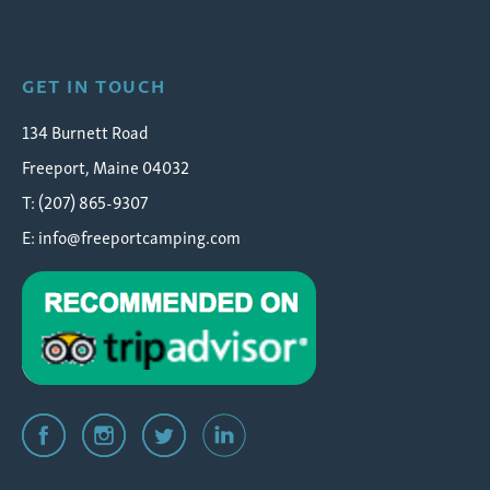
Wolfe's Neck Oceanfront Camping
GET IN TOUCH
134 Burnett Road
Freeport, Maine 04032
T: (207) 865-9307
E:
info@freeportcamping.com