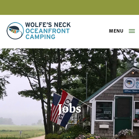
MENU
Wolfe's Neck Oceanfront Camping
Jobs