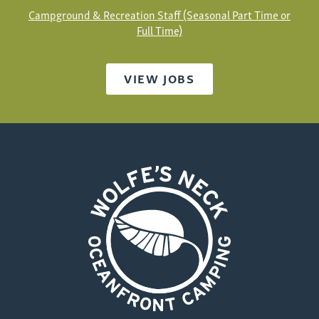
Campground & Recreation Staff (Seasonal Part Time or
Full Time)
VIEW JOBS