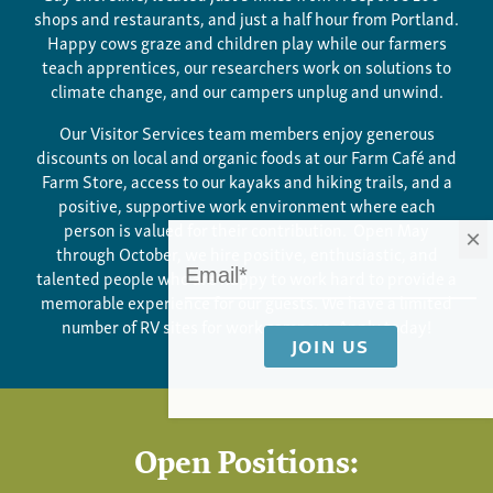
shops and restaurants, and just a half hour from Portland.
Happy cows graze and children play while our farmers
teach apprentices, our researchers work on solutions to
climate change, and our campers unplug and unwind.
Our Visitor Services team members enjoy generous
discounts on local and organic foods at our Farm Café and
Farm Store, access to our kayaks and hiking trails, and a
positive, supportive work environment where each
person is valued for their contribution. Open May
×
through October, we hire positive, enthusiastic, and
talented people who are happy to work hard to provide a
memorable experience for our guests. We have a limited
number of RV sites for work campers. Apply today!
Open Positions: