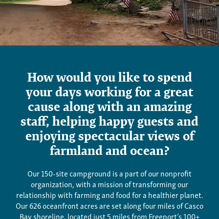
Jobs
How would you like to spend
your days working for a great
cause along with an amazing
staff, helping happy guests and
enjoying spectacular views of
farmland and ocean?
Our 150-site campground is a part of our nonprofit
organization, with a mission of transforming our
relationship with farming and food for a healthier planet.
Our 626 oceanfront acres are set along four miles of Casco
Bay shoreline, located just 5 miles from Freeport’s 100+