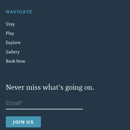
NAVIGATE
Stay
Play
Explore
Gallery
Book Now
Never miss what's going on.