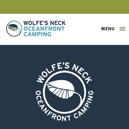
MENU
Wolfe's Neck Oceanfront Camping
Farmer-for-the-Morning
Wolfe's Neck Oceanfront Camping