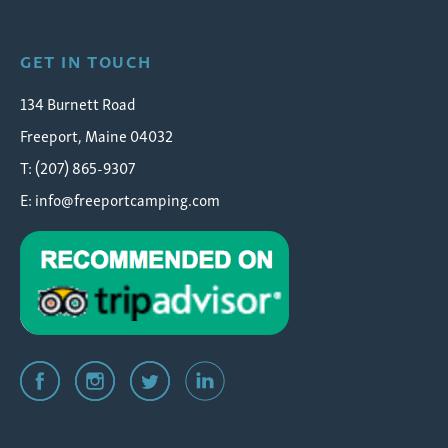
GET IN TOUCH
134 Burnett Road
Freeport, Maine 04032
T: (207) 865-9307
E:
info@freeportcamping.com