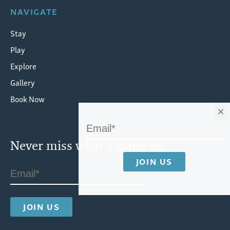
NAVIGATE
Stay
Play
Explore
Gallery
Book Now
×
Never miss what's going on.