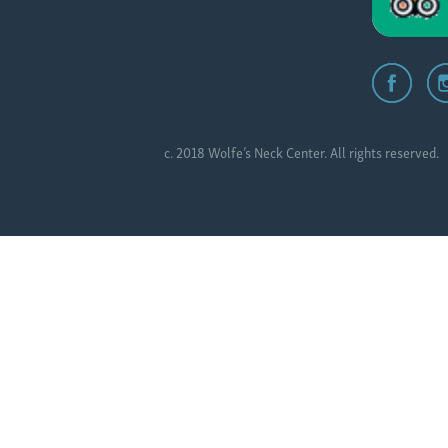
c. 2018 Wolfe’s Neck Center. All rights reserved.