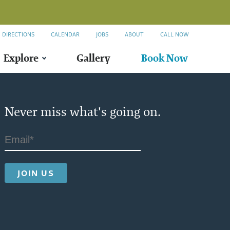
DIRECTIONS
CALENDAR
JOBS
ABOUT
CALL NOW
Explore
Gallery
Book Now
Never miss what's going on.