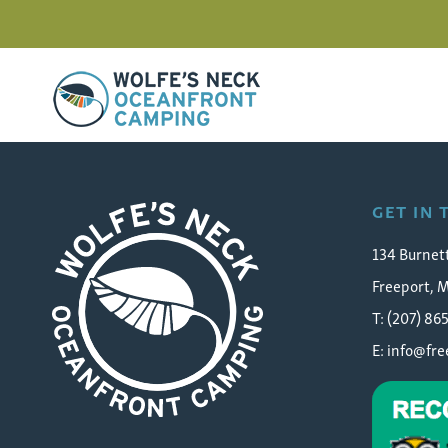
Wolfe's Neck Oceanfront Camping
FC_25_web
GET IN
134 Burnet
Freeport, 
T: (207) 86
E:
info@fr
Wolfe's Neck Oceanfront Camping