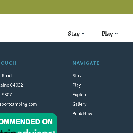
Stay
Play
 TOUCH
NAVIGATE
t Road
Stay
Maine 04032
Play
5-9307
Explore
eeportcamping.com
Gallery
Book Now