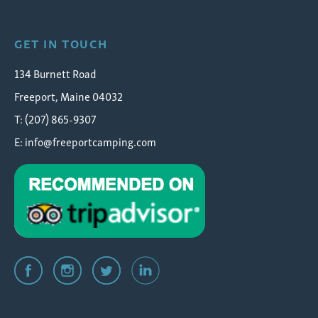
GET IN TOUCH
134 Burnett Road
Freeport, Maine 04032
T: (207) 865-9307
E:
info@freeportcamping.com