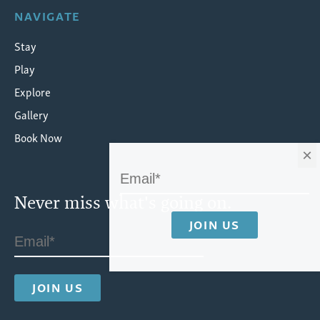
NAVIGATE
Stay
Play
Explore
Gallery
Book Now
×
Never miss what's going on.