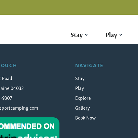
Stay
Play
 TOUCH
NAVIGATE
t Road
Stay
Maine 04032
Play
5-9307
Explore
eeportcamping.com
Gallery
Book Now