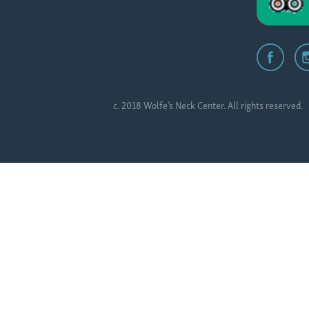
c. 2018 Wolfe’s Neck Center. All rights reserved.