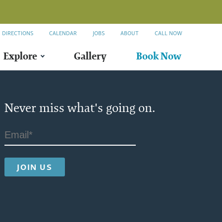
DIRECTIONS
CALENDAR
JOBS
ABOUT
CALL NOW
Explore
Gallery
Book Now
Never miss what's going on.