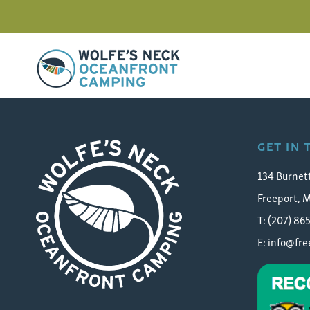
Wolfe's Neck Oceanfront Camping
haden-chicken-boots
GET IN
134 Burnet
Freeport, 
T: (207) 86
E:
info@fr
Wolfe's Neck Oceanfront Camping