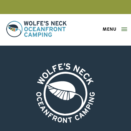
MENU
Wolfe's Neck Oceanfront Camping
hay wagon ride 2
Wolfe's Neck Oceanfront Camping