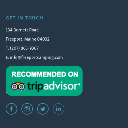
GET IN TOUCH
134 Burnett Road
Freeport, Maine 04032
T: (207) 865-9307
E:
info@freeportcamping.com