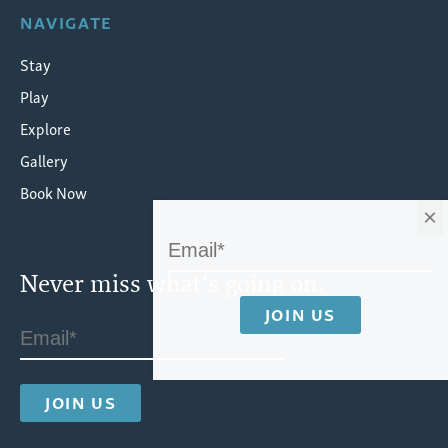
NAVIGATE
Stay
Play
Explore
Gallery
Book Now
×
Never miss what's going on.