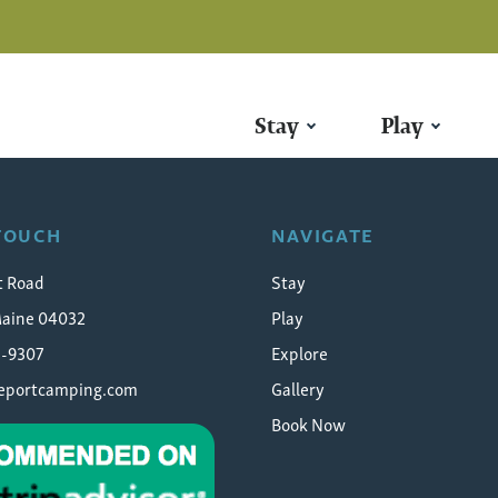
Stay
Play
 TOUCH
NAVIGATE
t Road
Stay
Maine 04032
Play
5-9307
Explore
eeportcamping.com
Gallery
Book Now