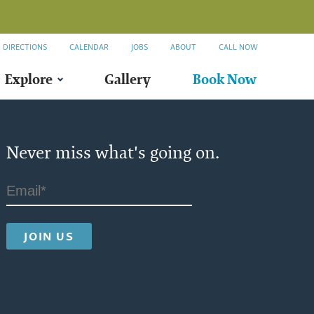
DIRECTIONS
CALENDAR
JOBS
ABOUT
CALL NOW
Explore
Gallery
Book Now
Never miss what's going on.