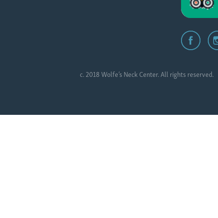
c. 2018 Wolfe’s Neck Center. All rights reserved.