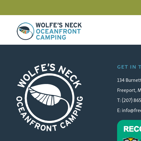
Wolfe's Neck Oceanfront Camping
FC_34_web
GET IN
134 Burnet
Freeport, 
T: (207) 86
E:
info@fr
Wolfe's Neck Oceanfront Camping