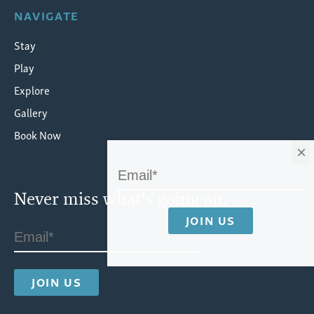
NAVIGATE
Stay
Play
Explore
Gallery
Book Now
×
Never miss what's going on.