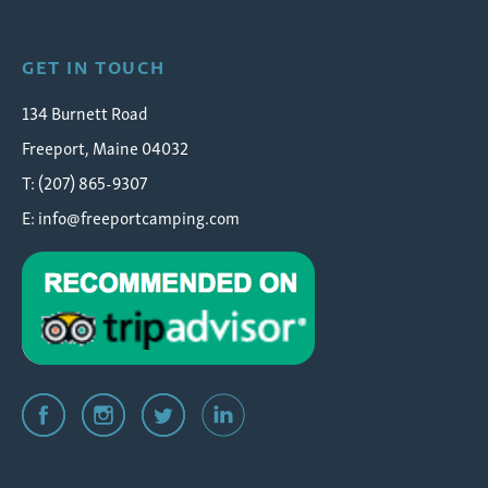
GET IN TOUCH
134 Burnett Road
Freeport, Maine 04032
T: (207) 865-9307
E:
info@freeportcamping.com