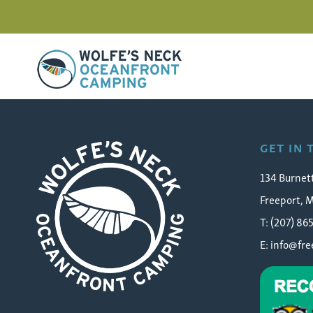
Wolfe's Neck Oceanfront Camping
contest-laura-gately-sea
GET IN
134 Burnet
Freeport, 
T: (207) 86
E:
info@fr
Wolfe's Neck Oceanfront Camping