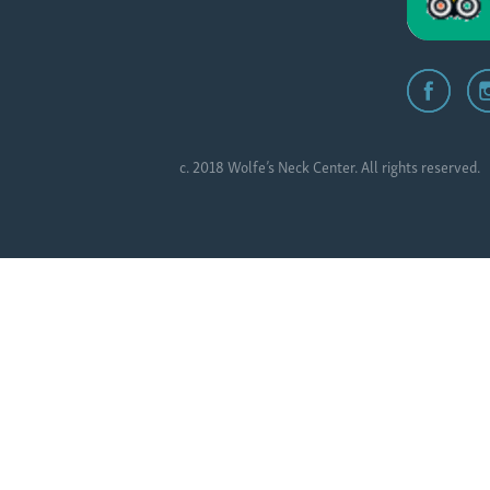
c. 2018 Wolfe’s Neck Center. All rights reserved.