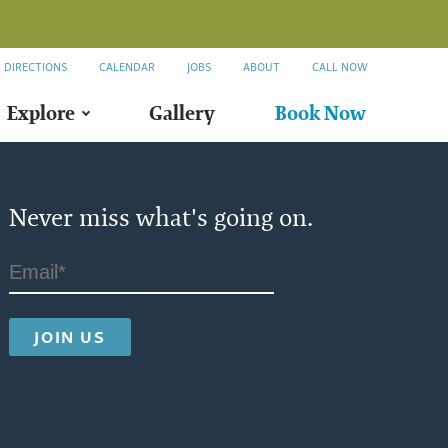
DIRECTIONS
CALENDAR
JOBS
ABOUT
CALL NOW
Explore
Gallery
Book Now
Never miss what's going on.