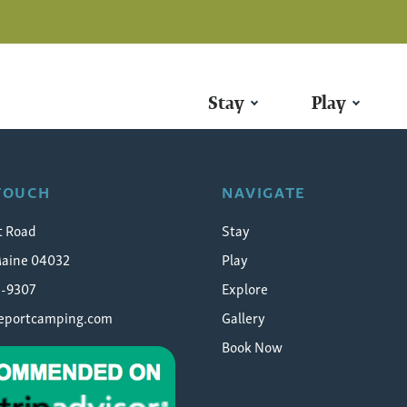
Stay
Play
l-chasing
 TOUCH
NAVIGATE
t Road
Stay
Maine 04032
Play
5-9307
Explore
eeportcamping.com
Gallery
Book Now