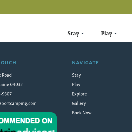
Stay
Play
l-chasing
 TOUCH
NAVIGATE
t Road
Stay
Maine 04032
Play
5-9307
Explore
eeportcamping.com
Gallery
Book Now