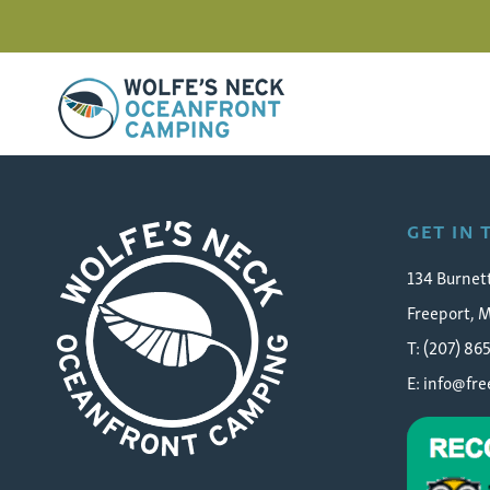
Wolfe's Neck Oceanfront Camping
contest-laura-gately-sea
GET IN
134 Burnet
Freeport, 
T: (207) 86
E:
info@fr
Wolfe's Neck Oceanfront Camping