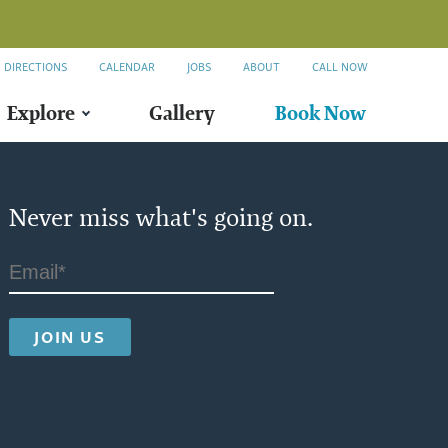
DIRECTIONS
CALENDAR
JOBS
ABOUT
CALL NOW
Explore
Gallery
Book Now
Never miss what's going on.