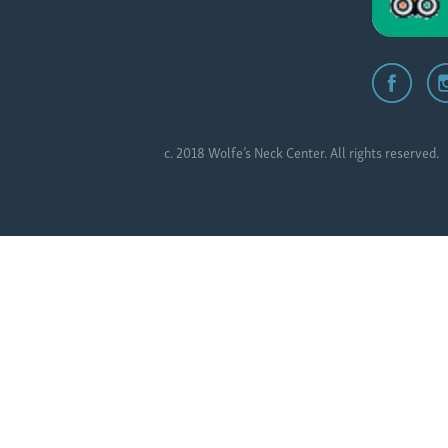
c. 2018 Wolfe’s Neck Center. All rights reserved.