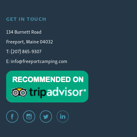
GET IN TOUCH
134 Burnett Road
Freeport, Maine 04032
T: (207) 865-9307
E:
info@freeportcamping.com