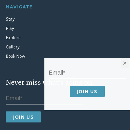
NAVIGATE
Stay
Play
Explore
Gallery
Book Now
×
Never miss what's going on.