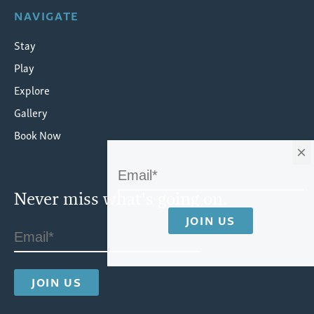
NAVIGATE
Stay
Play
Explore
Gallery
Book Now
×
Never miss what's going on.