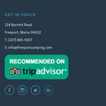
GET IN TOUCH
134 Burnett Road
Freeport, Maine 04032
T: (207) 865-9307
E:
info@freeportcamping.com