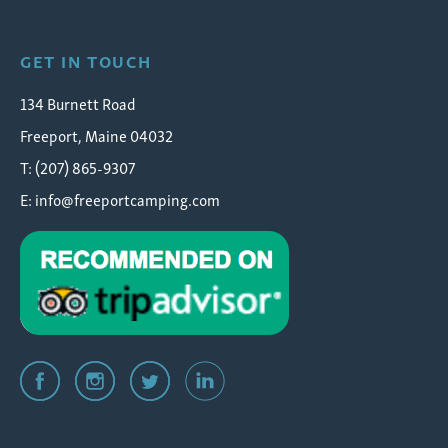
GET IN TOUCH
134 Burnett Road
Freeport, Maine 04032
T: (207) 865-9307
E:
info@freeportcamping.com