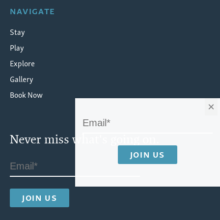
NAVIGATE
Stay
Play
Explore
Gallery
Book Now
×
Never miss what's going on.