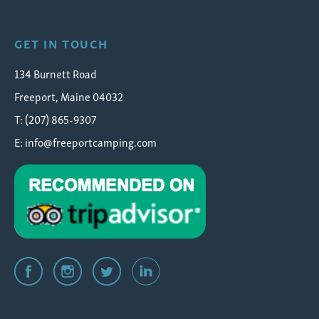
GET IN TOUCH
134 Burnett Road
Freeport, Maine 04032
T: (207) 865-9307
E:
info@freeportcamping.com