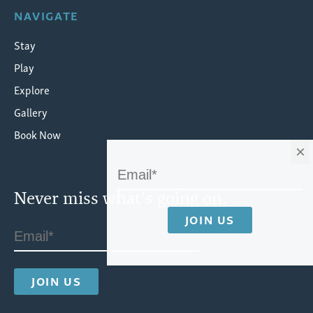
NAVIGATE
Stay
Play
Explore
Gallery
Book Now
×
Never miss what's going on.