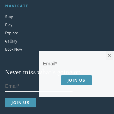
NAVIGATE
Stay
Play
Explore
Gallery
Book Now
×
Never miss what's going on.