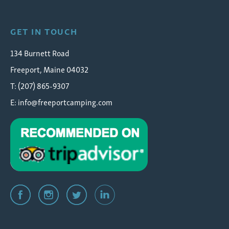
GET IN TOUCH
134 Burnett Road
Freeport, Maine 04032
T: (207) 865-9307
E:
info@freeportcamping.com