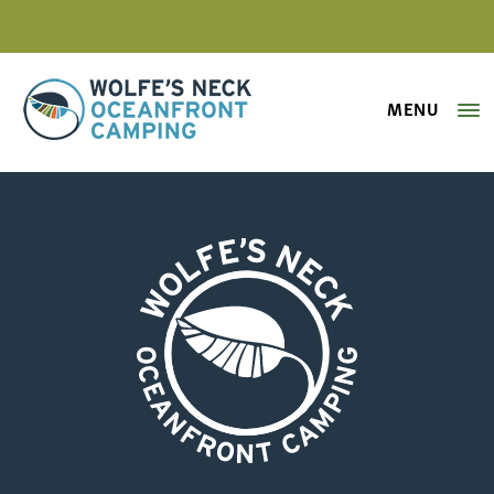
MENU
Wolfe's Neck Oceanfront Camping
WickedEasyCamping_01
Wolfe's Neck Oceanfront Camping