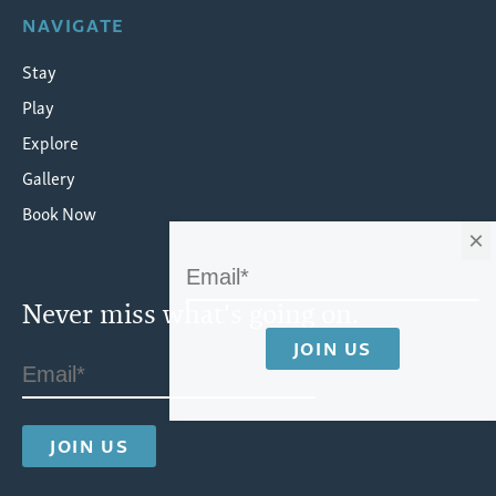
NAVIGATE
Stay
Play
Explore
Gallery
Book Now
×
Never miss what's going on.