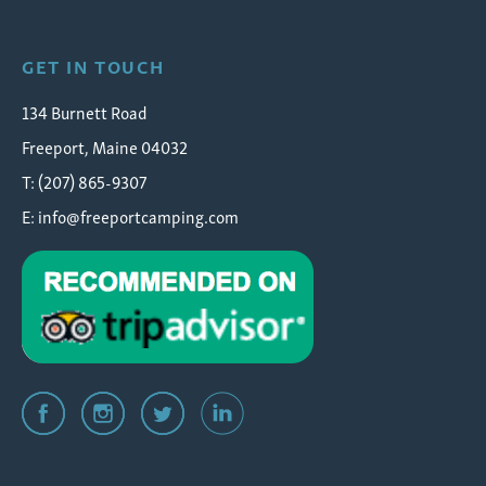
GET IN TOUCH
134 Burnett Road
Freeport, Maine 04032
T: (207) 865-9307
E:
info@freeportcamping.com