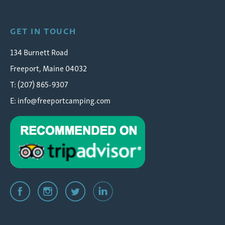
GET IN TOUCH
134 Burnett Road
Freeport, Maine 04032
T: (207) 865-9307
E:
info@freeportcamping.com