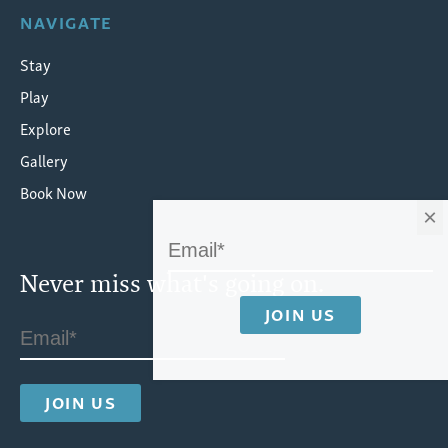
NAVIGATE
Stay
Play
Explore
Gallery
Book Now
×
Never miss what's going on.