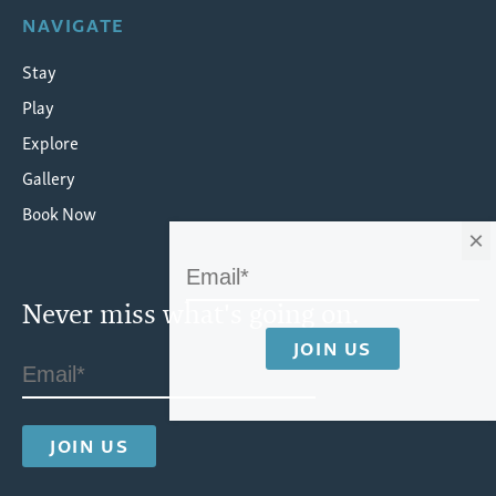
NAVIGATE
Stay
Play
Explore
Gallery
Book Now
×
Never miss what's going on.