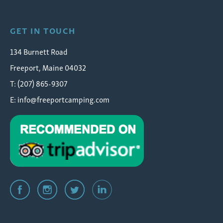
GET IN TOUCH
134 Burnett Road
Freeport, Maine 04032
T: (207) 865-9307
E:
info@freeportcamping.com