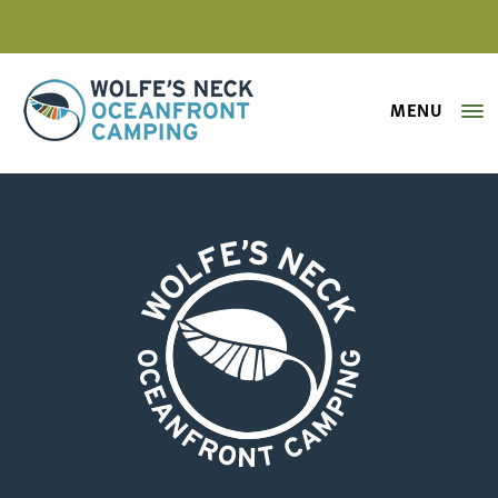
MENU
Wolfe's Neck Oceanfront Camping
campfire-wolfes-neck-center
Wolfe's Neck Oceanfront Camping