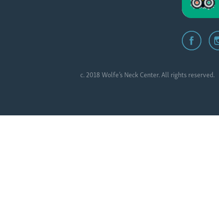
c. 2018 Wolfe’s Neck Center. All rights reserved.