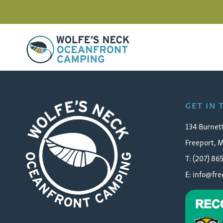
Wolfe's Neck Oceanfront Camping
Denielle Rose Searching 
GET IN
134 Burnet
Freeport, 
T: (207) 86
E:
info@fr
Wolfe's Neck Oceanfront Camping