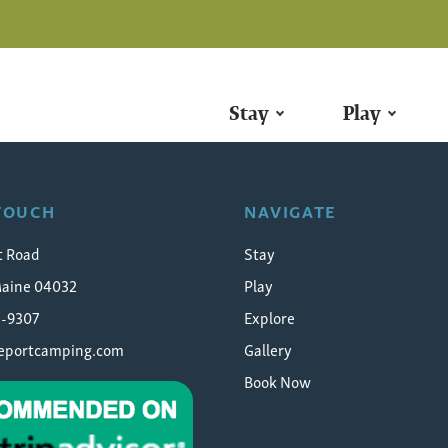
Stay
Play
for Clams
 TOUCH
NAVIGATE
t Road
Stay
Maine 04032
Play
5-9307
Explore
eeportcamping.com
Gallery
Book Now