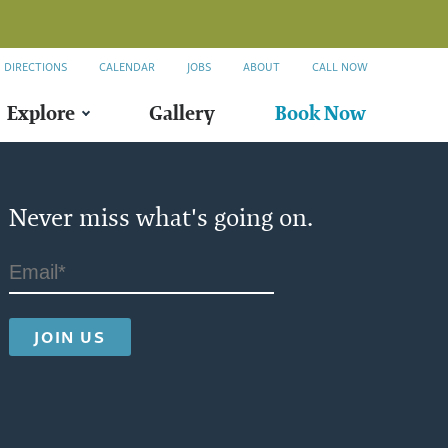
DIRECTIONS
CALENDAR
JOBS
ABOUT
CALL NOW
Explore
Gallery
Book Now
Never miss what's going on.