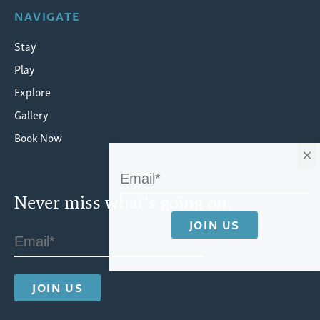
NAVIGATE
Stay
Play
Explore
Gallery
Book Now
×
Never miss what's going on.