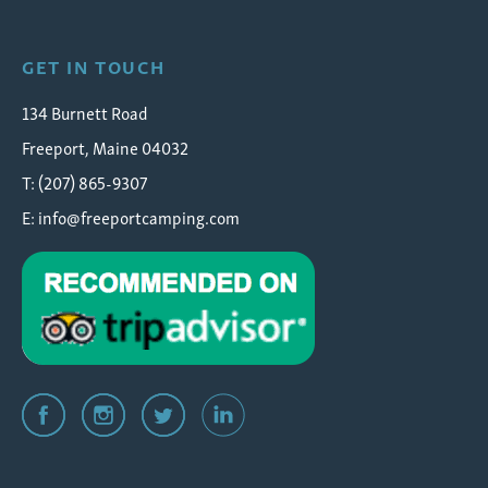
GET IN TOUCH
134 Burnett Road
Freeport, Maine 04032
T: (207) 865-9307
E:
info@freeportcamping.com