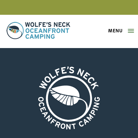
MENU
Wolfe's Neck Oceanfront Camping
Karen Heitkamp A Room with a V
Wolfe's Neck Oceanfront Camping