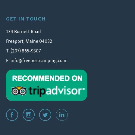
GET IN TOUCH
134 Burnett Road
Freeport, Maine 04032
T: (207) 865-9307
E:
info@freeportcamping.com