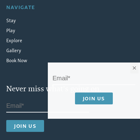
NAVIGATE
Stay
Play
Explore
Gallery
Book Now
×
Never miss what's going on.