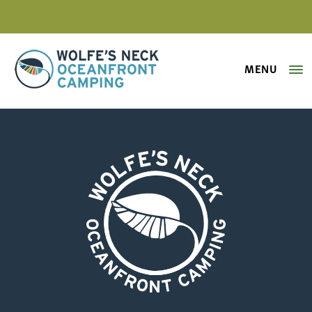
MENU
Wolfe's Neck Oceanfront Camping
rainbow-camping-west-bay
Wolfe's Neck Oceanfront Camping