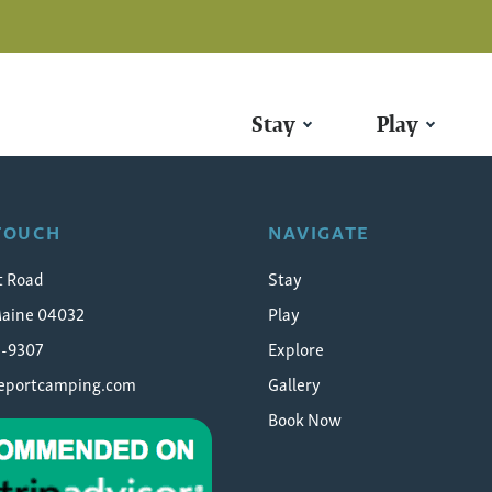
Stay
Play
 TOUCH
NAVIGATE
t Road
Stay
Maine 04032
Play
5-9307
Explore
eeportcamping.com
Gallery
Book Now