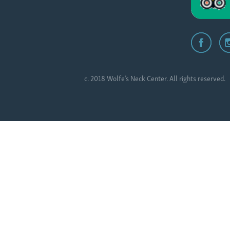
c. 2018 Wolfe’s Neck Center. All rights reserved.