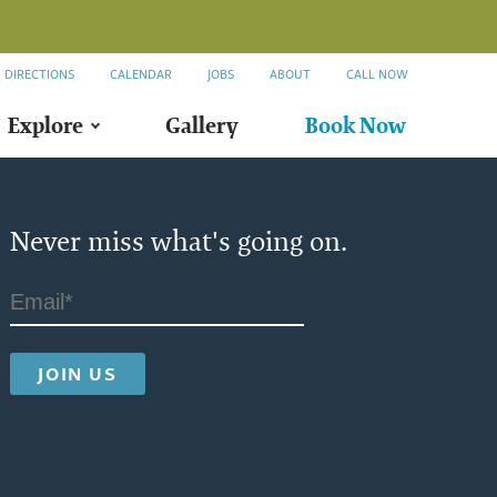
DIRECTIONS
CALENDAR
JOBS
ABOUT
CALL NOW
Explore
Gallery
Book Now
Never miss what's going on.