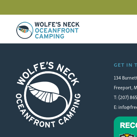
Wolfe's Neck Oceanfront Camping
reading-rock-camping
GET IN
134 Burnet
Freeport, 
T: (207) 86
E:
info@fr
Wolfe's Neck Oceanfront Camping