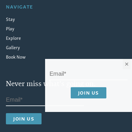
NAVIGATE
Stay
Play
Explore
Gallery
Book Now
×
Never miss what's going on.