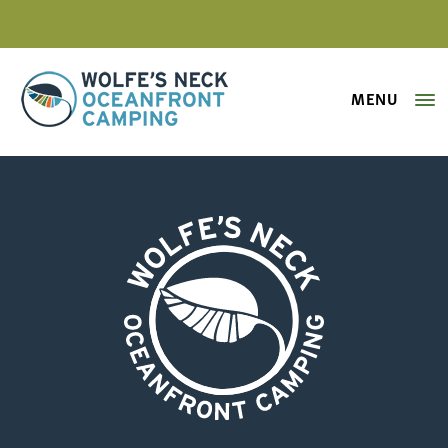
MENU
Wolfe's Neck Oceanfront Camping
sheep-pasture-maine-farm
Wolfe's Neck Oceanfront Camping