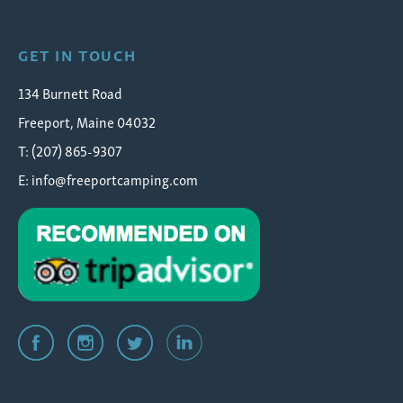
GET IN TOUCH
134 Burnett Road
Freeport, Maine 04032
T: (207) 865-9307
E:
info@freeportcamping.com