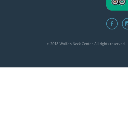
c. 2018 Wolfe’s Neck Center. All rights reserved.