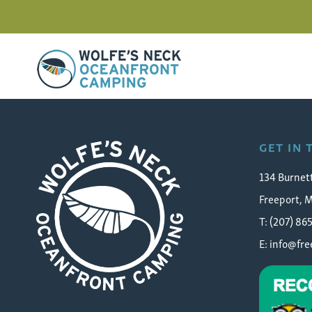
Wolfe's Neck Oceanfront Camping
westfalia-camper-freep
GET IN
134 Burnet
Freeport, 
T: (207) 86
E:
info@fr
Wolfe's Neck Oceanfront Camping