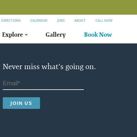
DIRECTIONS
CALENDAR
JOBS
ABOUT
CALL NOW
Explore
Gallery
Book Now
Never miss what's going on.