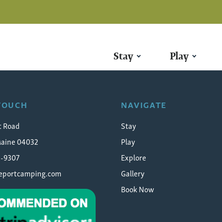
Stay
Play
ort-maine-campground
 TOUCH
NAVIGATE
t Road
Stay
Maine 04032
Play
5-9307
Explore
eeportcamping.com
Gallery
Book Now