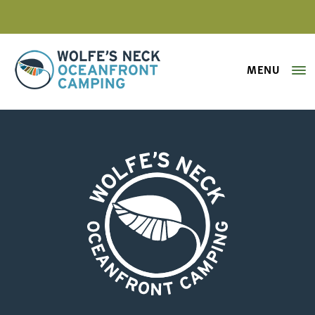
MENU
Wolfe's Neck Oceanfront Camping
wolfes-neck-oceanfront-camping-
Wolfe's Neck Oceanfront Camping