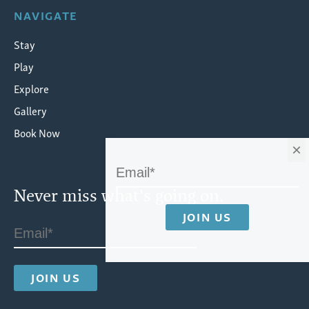
NAVIGATE
Stay
Play
Explore
Gallery
Book Now
×
Never miss what's going on.