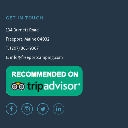
GET IN TOUCH
134 Burnett Road
Freeport, Maine 04032
T: (207) 865-9307
E:
info@freeportcamping.com