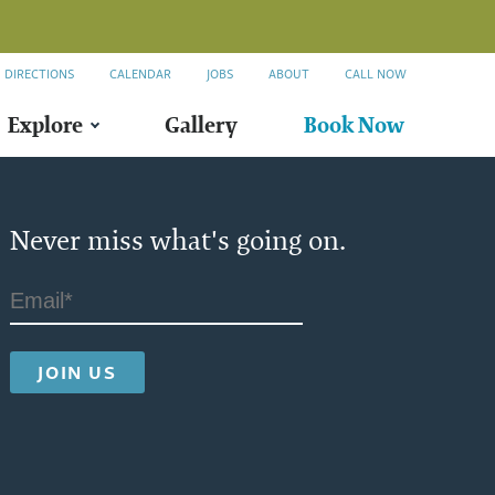
DIRECTIONS
CALENDAR
JOBS
ABOUT
CALL NOW
Explore
Gallery
Book Now
2
Never miss what's going on.