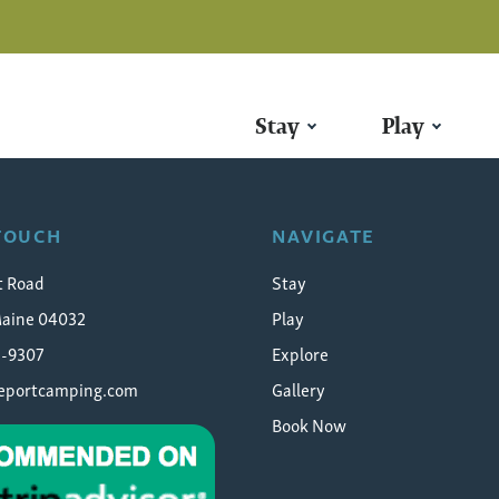
Stay
Play
-camping-photo-contest-
 TOUCH
NAVIGATE
t Road
Stay
Maine 04032
Play
5-9307
Explore
eeportcamping.com
Gallery
Book Now