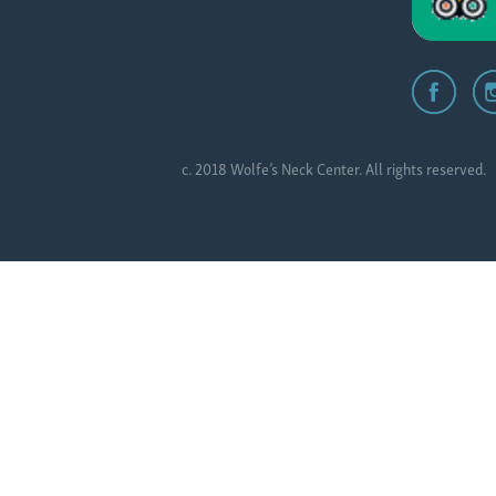
c. 2018 Wolfe’s Neck Center. All rights reserved.