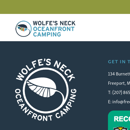
Wolfe's Neck Oceanfront Camping
wolfes-neck-oceanfront
GET IN
134 Burnet
Freeport, 
T: (207) 86
E:
info@fr
Wolfe's Neck Oceanfront Camping