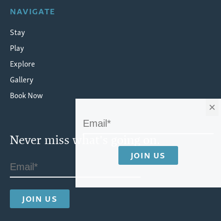
NAVIGATE
Stay
Play
Explore
Gallery
Book Now
×
Never miss what's going on.