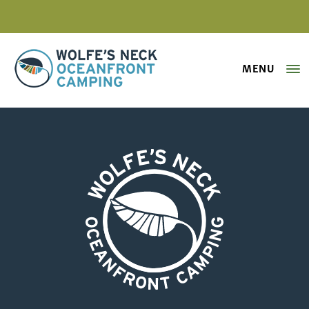
MENU
Wolfe's Neck Oceanfront Camping
wolfes-neck-oceanfront-camping-
Wolfe's Neck Oceanfront Camping