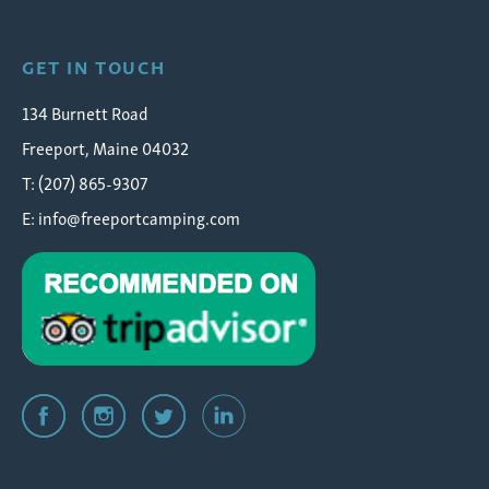
GET IN TOUCH
134 Burnett Road
Freeport, Maine 04032
T: (207) 865-9307
E:
info@freeportcamping.com