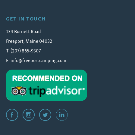
GET IN TOUCH
134 Burnett Road
Freeport, Maine 04032
T: (207) 865-9307
E:
info@freeportcamping.com