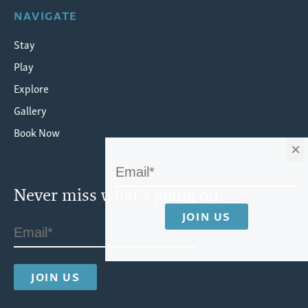
NAVIGATE
Stay
Play
Explore
Gallery
Book Now
×
Never miss what's going on.