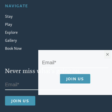
NAVIGATE
Stay
Play
Explore
Gallery
Book Now
×
Never miss what's going on.