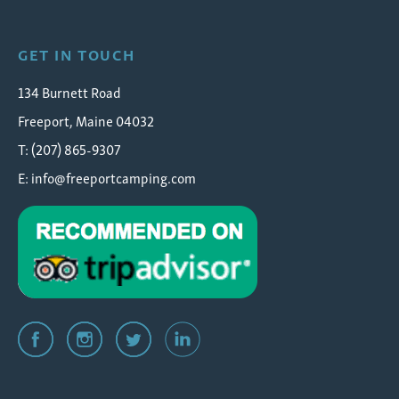
GET IN TOUCH
134 Burnett Road
Freeport, Maine 04032
T: (207) 865-9307
E:
info@freeportcamping.com