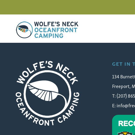
Wolfe's Neck Oceanfront Camping
Play
GET IN
134 Burnet
Freeport, 
T: (207) 86
E:
info@fr
Wolfe's Neck Oceanfront Camping