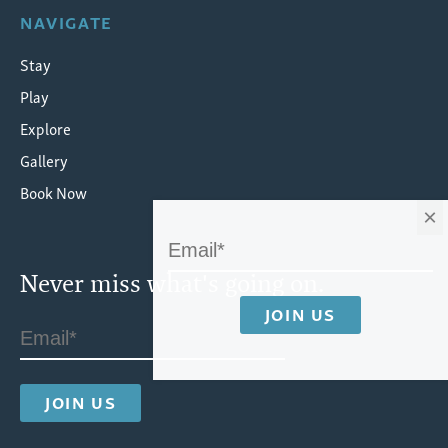
NAVIGATE
Stay
Play
Explore
Gallery
Book Now
×
Never miss what's going on.