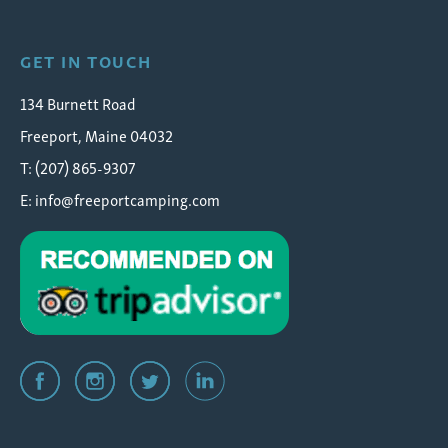
GET IN TOUCH
134 Burnett Road
Freeport, Maine 04032
T: (207) 865-9307
E:
info@freeportcamping.com