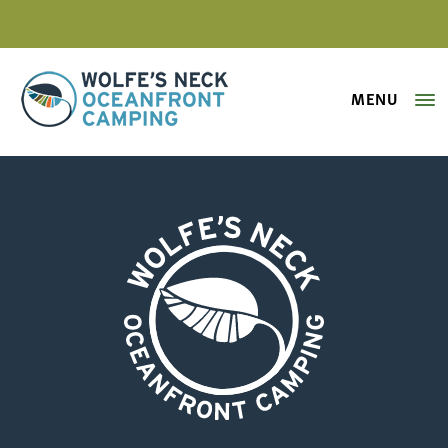
MENU
Wolfe's Neck Oceanfront Camping
Processed with VSCO with s5 pres
Wolfe's Neck Oceanfront Camping