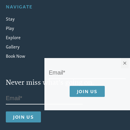
NAVIGATE
Stay
Play
Explore
Gallery
Book Now
×
Never miss what's going on.