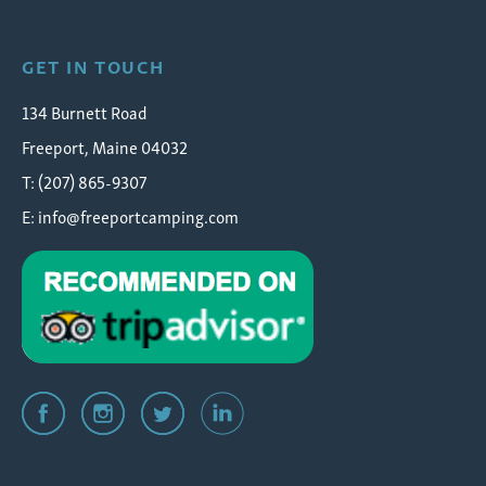
GET IN TOUCH
134 Burnett Road
Freeport, Maine 04032
T: (207) 865-9307
E:
info@freeportcamping.com