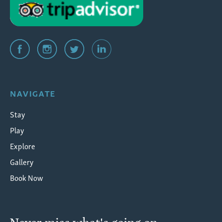
NAVIGATE
Stay
Play
Explore
Gallery
Book Now