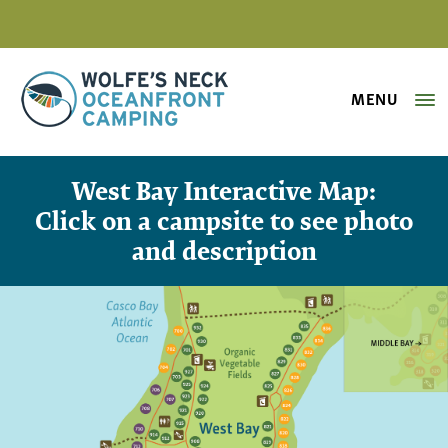
MENU
Wolfe's Neck Oceanfront Camping
Interactive Campground Map – We
West Bay Interactive Map:
Click on a campsite to see photo
and description