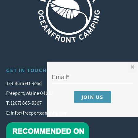
Wolfe's Neck Oceanfront Camping
×
GET IN TOUCH
134 Burnett Road
Freeport, Maine 04032
T: (207) 865-9307
E:
info@freeportcamping.com