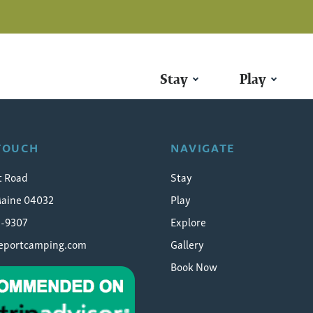
Stay
Play
ager
 TOUCH
NAVIGATE
t Road
Stay
Maine 04032
Play
5-9307
Explore
eeportcamping.com
Gallery
Book Now