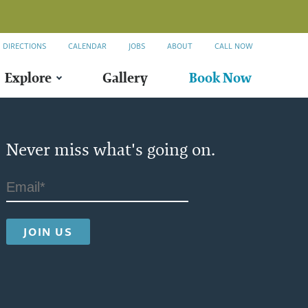
DIRECTIONS
CALENDAR
JOBS
ABOUT
CALL NOW
Explore
Gallery
Book Now
Never miss what's going on.