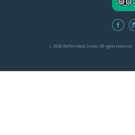
c. 2018 Wolfe’s Neck Center. All rights reserved.