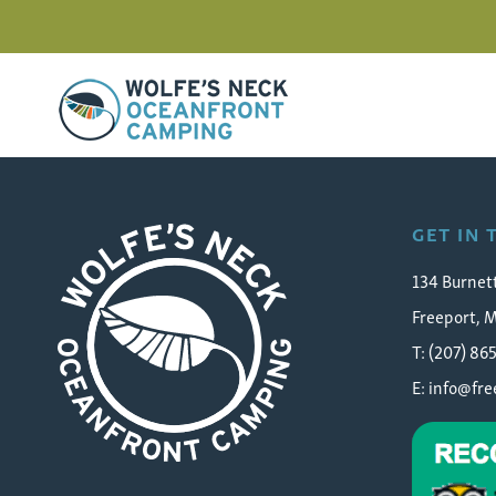
Wolfe's Neck Oceanfront Camping
Farm Cafe Assistant Man
GET IN
134 Burnet
Freeport, 
T: (207) 86
E:
info@fr
Wolfe's Neck Oceanfront Camping