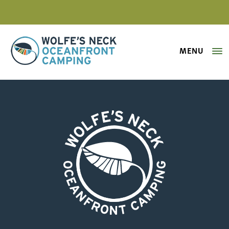
MENU
Wolfe's Neck Oceanfront Camping
campsite-113-a
Wolfe's Neck Oceanfront Camping