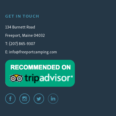
GET IN TOUCH
134 Burnett Road
Freeport, Maine 04032
T: (207) 865-9307
E:
info@freeportcamping.com