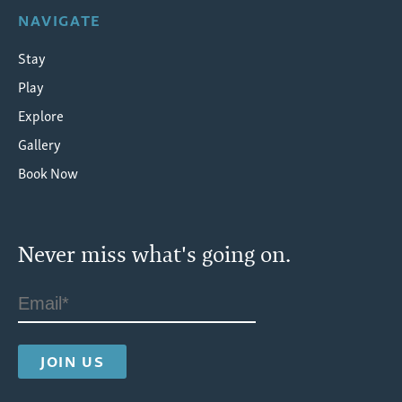
NAVIGATE
Stay
Play
Explore
Gallery
Book Now
Never miss what's going on.