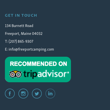
GET IN TOUCH
134 Burnett Road
Freeport, Maine 04032
T: (207) 865-9307
E:
info@freeportcamping.com