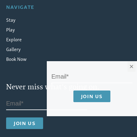
NAVIGATE
Stay
Play
Explore
Gallery
Book Now
×
Never miss what's going on.