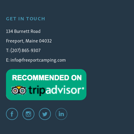
GET IN TOUCH
134 Burnett Road
Freeport, Maine 04032
T: (207) 865-9307
E:
info@freeportcamping.com