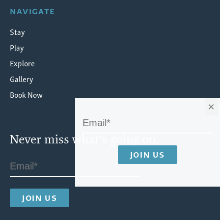
NAVIGATE
Stay
Play
Explore
Gallery
Book Now
×
Never miss what's going on.