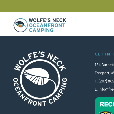
Wolfe's Neck Oceanfront Camping
IMG_3003
GET IN
134 Burnet
Freeport, 
T: (207) 86
E:
info@fr
Wolfe's Neck Oceanfront Camping