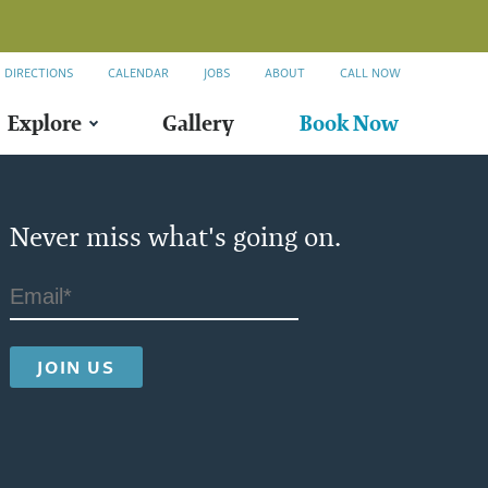
DIRECTIONS
CALENDAR
JOBS
ABOUT
CALL NOW
Explore
Gallery
Book Now
Never miss what's going on.