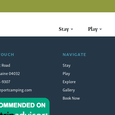
Stay
Play
 TOUCH
NAVIGATE
t Road
Stay
Maine 04032
Play
5-9307
Explore
eeportcamping.com
Gallery
Book Now