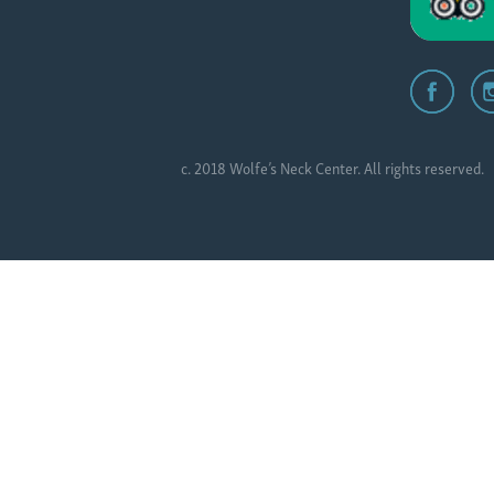
c. 2018 Wolfe’s Neck Center. All rights reserved.