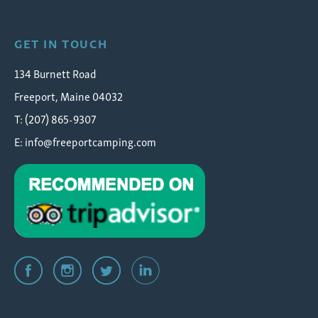
GET IN TOUCH
134 Burnett Road
Freeport, Maine 04032
T: (207) 865-9307
E:
info@freeportcamping.com