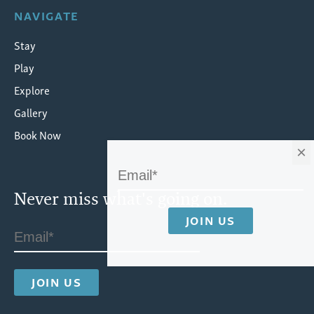
NAVIGATE
Stay
Play
Explore
Gallery
Book Now
×
Never miss what's going on.