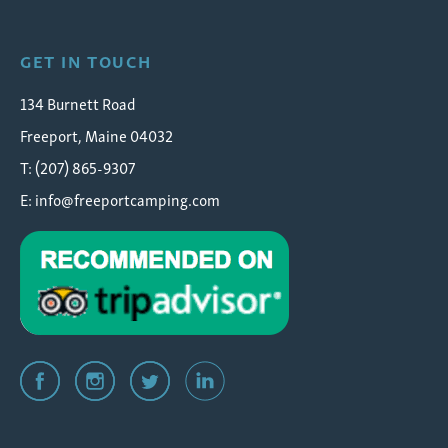
GET IN TOUCH
134 Burnett Road
Freeport, Maine 04032
T: (207) 865-9307
E:
info@freeportcamping.com