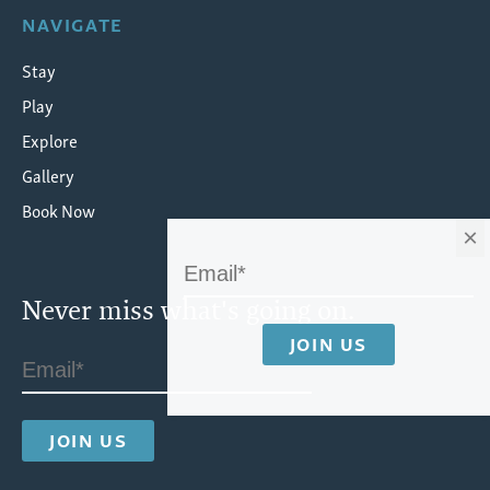
NAVIGATE
Stay
Play
Explore
Gallery
Book Now
×
Never miss what's going on.