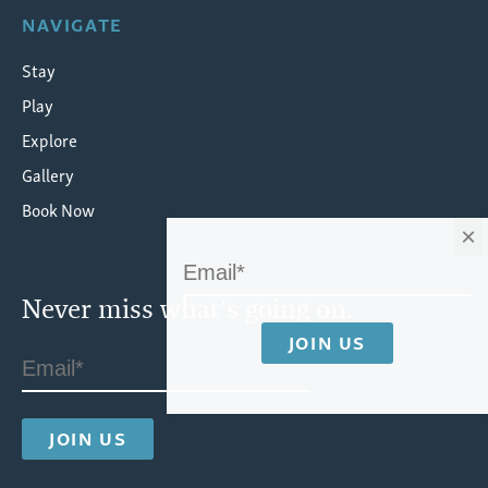
NAVIGATE
Stay
Play
Explore
Gallery
Book Now
×
Never miss what's going on.