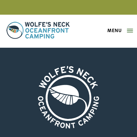
MENU
Wolfe's Neck Oceanfront Camping
2024 Wolfe’s Neck Map -trails
Wolfe's Neck Oceanfront Camping