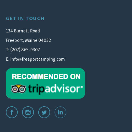
GET IN TOUCH
134 Burnett Road
Freeport, Maine 04032
T: (207) 865-9307
E:
info@freeportcamping.com