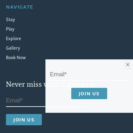
NAVIGATE
Stay
Play
Explore
Gallery
Book Now
×
Never miss what's going on.