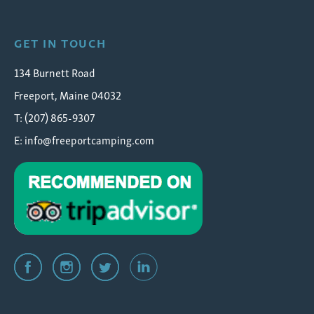
GET IN TOUCH
134 Burnett Road
Freeport, Maine 04032
T: (207) 865-9307
E:
info@freeportcamping.com