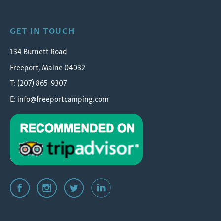
GET IN TOUCH
134 Burnett Road
Freeport, Maine 04032
T: (207) 865-9307
E:
info@freeportcamping.com