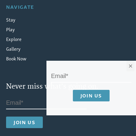
NAVIGATE
Stay
Play
Explore
Gallery
Book Now
×
Never miss what's going on.